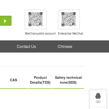
WeChat public account
Enterprise WeChat
Contact Us
Chinese
Product
Safety technical
CAS
Details(TDS)
note(SDS)
QQ