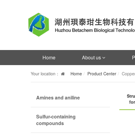
Home
About us
P
Your location：
Home
Product Center
Copper
Stru
Amines and aniline
fo
Sulfur-containing
compounds