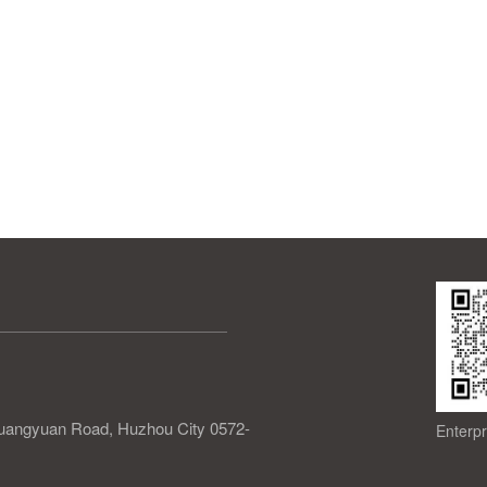
 Guangyuan Road, Huzhou City 0572-
Enterp