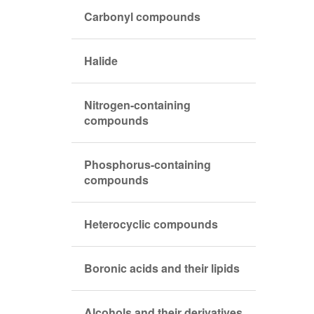
Carbonyl compounds
Halide
Nitrogen-containing
compounds
Phosphorus-containing
compounds
Heterocyclic compounds
Boronic acids and their lipids
Alcohols and their derivatives