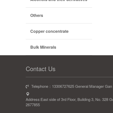
Others
Copper concentrate
Bulk Minerals
Contact Us
Telephone：13306727625 General Manager Gan
Address:East side of 3rd Floor, Building 3, No. 328
2677855