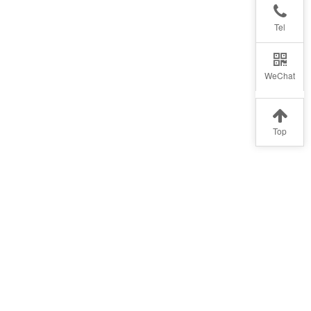
Tel
WeChat
Top