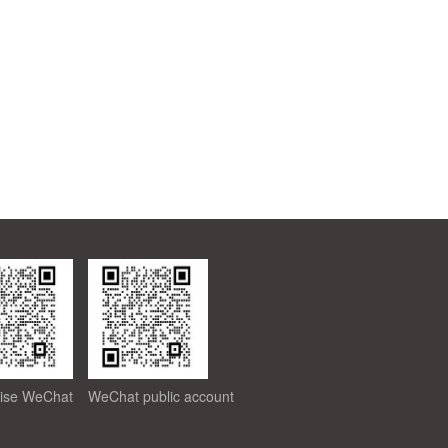
rise WeChat
WeChat public account