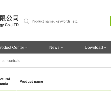
roduct Center
News
Download
 concentrate
ctural
Product name
rmula