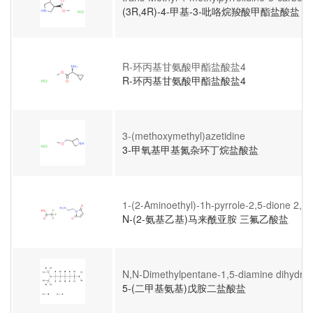
(3R,4R)-4-甲基-3-吡咯烷羧酸甲酯盐酸盐
R-环丙基甘氨酸甲酯盐酸盐4
R-环丙基甘氨酸甲酯盐酸盐4
3-(methoxymethyl)azetidine
3-甲氧基甲基氮杂环丁烷盐酸盐
1-(2-Aminoethyl)-1h-pyrrole-2,5-dione 2,2,2
N-(2-氨基乙基)马来酰亚胺 三氟乙酸盐
N,N-Dimethylpentane-1,5-diamine dihydroc
5-(二甲基氨基)戊胺二盐酸盐