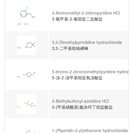
3-Aminomethyl-2-chloropyridine HCl
3-氨甲基-2-氯吡啶二盐酸盐
3,3-Dimethylpyrrolidine hydrochloride
3,3-二甲基吡咯磷啉
5-bromo-2-(bromomethyl)pyridine hydrobr
5-溴-2-溴甲基吡啶氢溴酸盐
3-Methylsulfonyl-azetidine HCl
3-(甲基磺酰基)氮杂环丁烷盐酸盐
1-(Piperidin-2-yl)ethanone hydrochloride