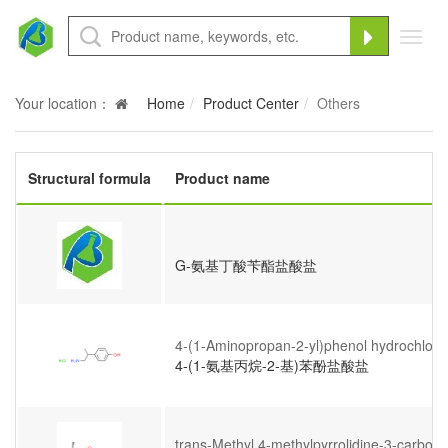
Toggl
navig
Your location：
Home
Product Center
Others
Structural formula
Product name
G-氨基丁酸苄酯盐酸盐
4-(1-Aminopropan-2-yl)phenol hydrochlori
4-(1-氨基丙烷-2-基)苯酚盐酸盐
trans-Methyl 4-methylpyrrolidine-3-carboxy