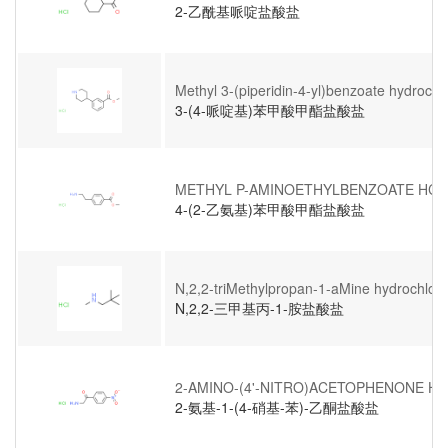
2-乙酰基哌啶盐酸盐
Methyl 3-(piperidin-4-yl)benzoate hydrochl
3-(4-哌啶基)苯甲酸甲酯盐酸盐
METHYL P-AMINOETHYLBENZOATE HCL
4-(2-乙氨基)苯甲酸甲酯盐酸盐
N,2,2-triMethylpropan-1-aMine hydrochlori
N,2,2-三甲基丙-1-胺盐酸盐
2-AMINO-(4'-NITRO)ACETOPHENONE H
2-氨基-1-(4-硝基-苯)-乙酮盐酸盐