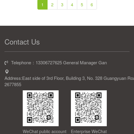
1
2
3
4
5
6
Contact Us
Telephone：13306727625 General Manager Gan
Address:East side of 3rd Floor, Building 3, No. 328 Guangyuan R
2677855
WeChat public account
Enterprise WeChat