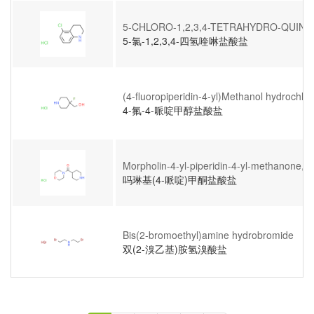
5-CHLORO-1,2,3,4-TETRAHYDRO-QUIN
5-氯-1,2,3,4-四氢喹啉盐酸盐
(4-fluoropiperidin-4-yl)Methanol hydrochlor
4-氟-4-哌啶甲醇盐酸盐
Morpholin-4-yl-piperidin-4-yl-methanone, H
吗琳基(4-哌啶)甲酮盐酸盐
Bis(2-bromoethyl)amine hydrobromide
双(2-溴乙基)胺氢溴酸盐