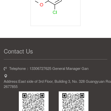
Contact Us
Telephone：13306727625 General Manager Gan
Address:East side of 3rd Floor, Building 3, No. 328 Guangyuan R
2677855