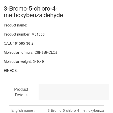
3-Bromo-5-chloro-4-
methoxybenzaldehyde
Product name:
Product number:
M81366
CAS:
161565-36-2
Molecular formula:
C8H6BRCLO2
Molecular weight:
249.49
EINECS:
Product
Details
English name：
3-Bromo-5-chloro-4-methoxybenzaldehy