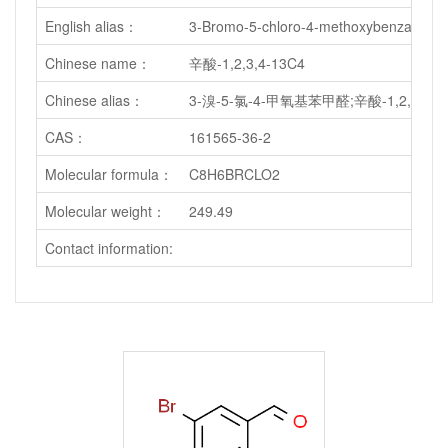
English alias：
3-Bromo-5-chloro-4-methoxybenzal
Chinese name：
辛酸-1,2,3,4-13C4
Chinese alias：
3-溴-5-氯-4-甲氧基苯甲醛;辛酸-1,2,3,4-1
CAS：
161565-36-2
Molecular formula：
C8H6BRCLO2
Molecular weight：
249.49
Contact information: